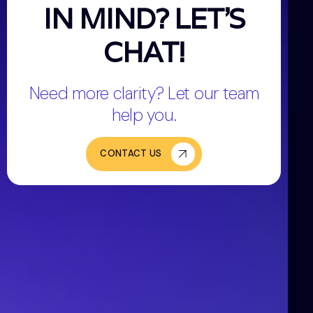
IN MIND? LET'S
CHAT!
Need more clarity? Let our team
help you.
CONTACT US