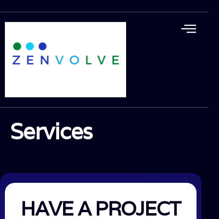
Services
HAVE A PROJECT